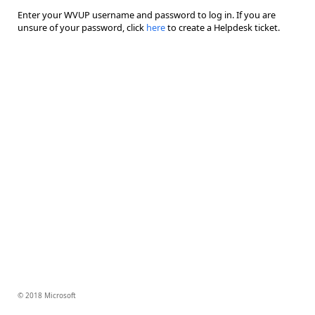
Enter your WVUP username and password to log in. If you are
unsure of your password, click
here
to create a Helpdesk ticket.
© 2018 Microsoft