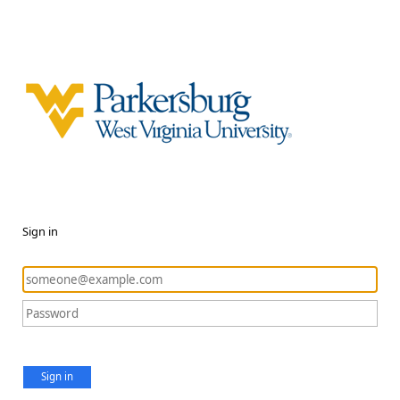
Sign in
Sign in