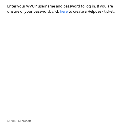
Enter your WVUP username and password to log in. If you are
unsure of your password, click
here
to create a Helpdesk ticket.
© 2018 Microsoft