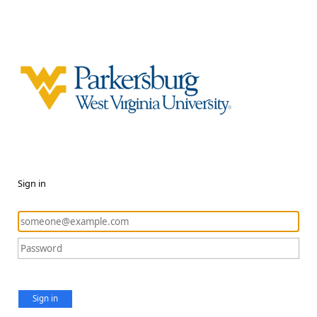
Sign in
Sign in